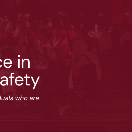
 ﻿in 
afety
duals who are 