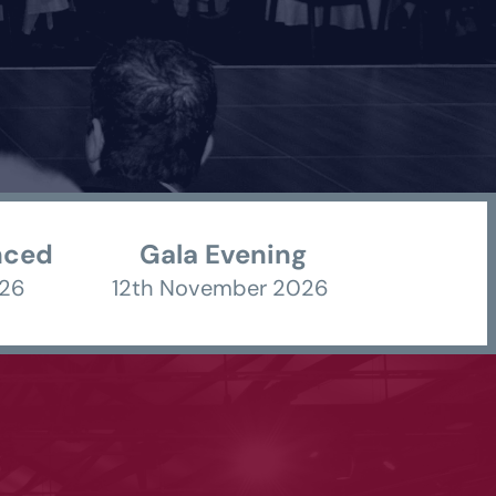
nced
Gala Evening
26 
12th November 2026 