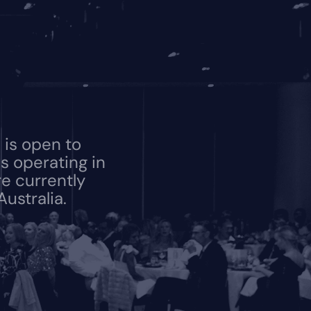
is open to 
 operating in 
e currently 
ustralia.