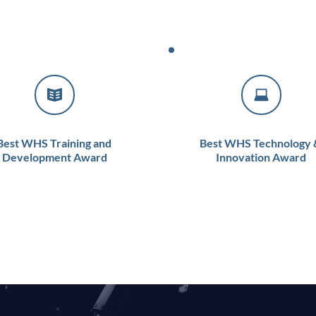
Best WHS Training and 
Best WHS Technology &
Development Award
Innovation Award