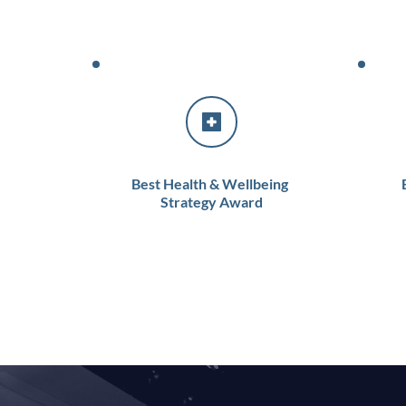
Best Health & Wellbeing 
Strategy Award