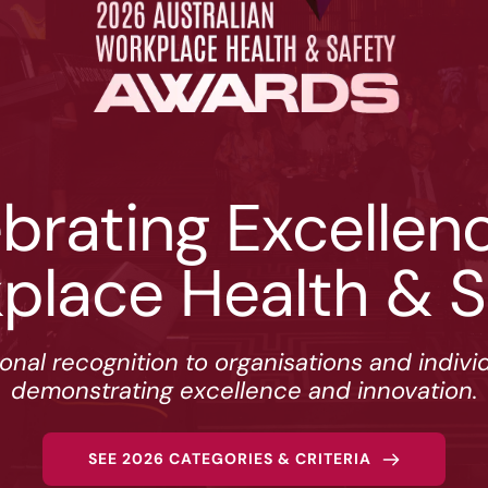
brating Excellence
place Health & S
ional recognition to organisations and indivi
demonstrating excellence and innovation.
SEE 2026 CATEGORIES & CRITERIA