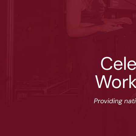
Cele
Work
Providing nat