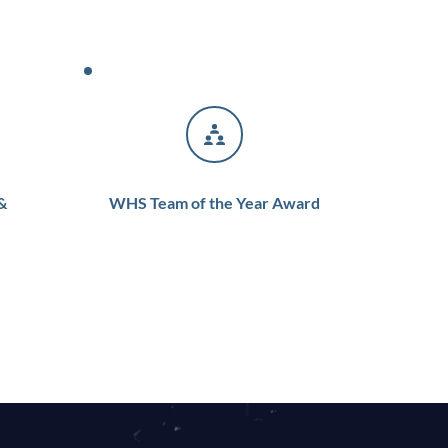
 
WHS Team of the Year Award