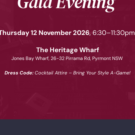
Gala Evening 
Thursday 12 November 2026
, 6:30–11:30pm
The Heritage Wharf
Jones Bay Wharf, 26-32 Pirrama Rd, Pyrmont NSW 
Dress Code: 
Cocktail Attire – Bring Your Style A-Game!