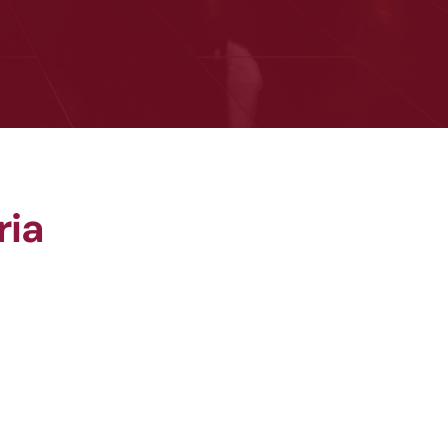
ria
Award
Best Recovery & Return to 
Work Award