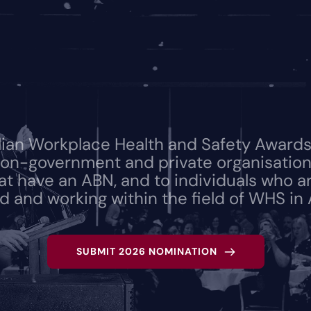
lian Workplace Health and Safety Awards 
on-government and private organisations
hat have an ABN, and to individuals who ar
 and working within the field of WHS in A
SUBMIT 2026 NOMINATION