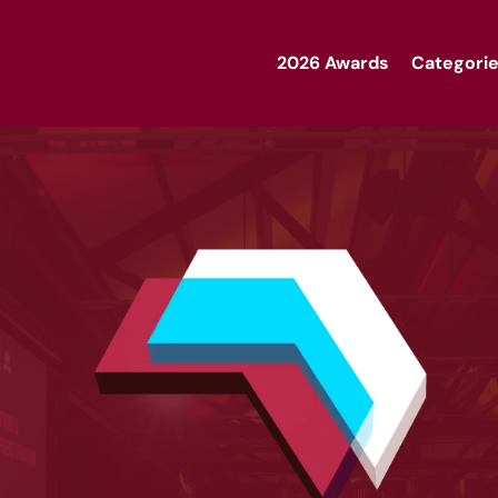
2026 Awards
Categorie