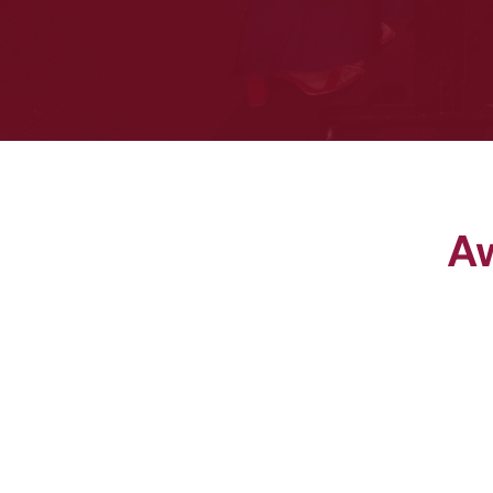
Aw
HSR of the Year Award