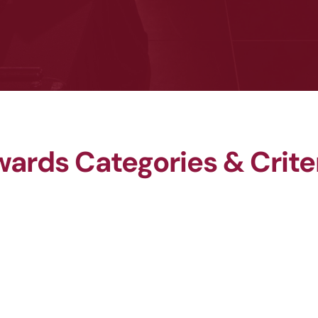
ards Categories & Crite
WHS Rising Star Award
WHS Leader of the Year 