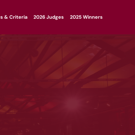
s & Criteria
2026 Judges
2025 Winners