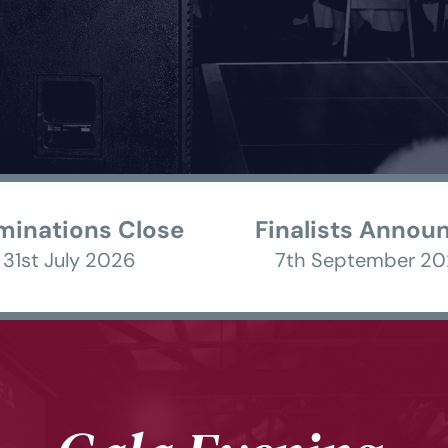
inations Close
Finalists Annou
31st July 2026 
7th September 20