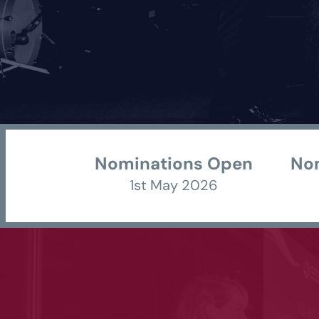
Nominations Open 
Nom
1st May 2026 