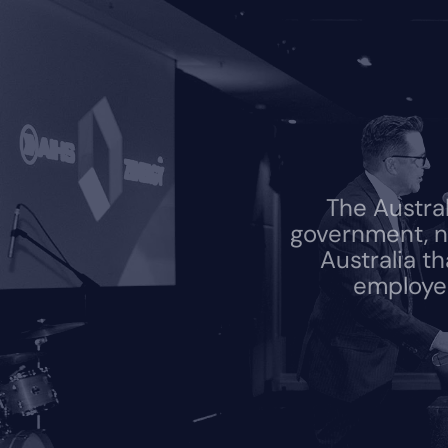
The Austra
government, n
Australia t
employed